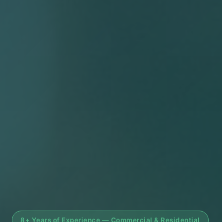
8+ Years of Experience — Commercial & Residential