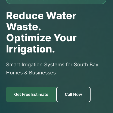
Reduce Water
Waste.
Optimize Your
Irrigation.
Smart Irrigation Systems for South Bay
Homes & Businesses
Get Free Estimate
Call Now