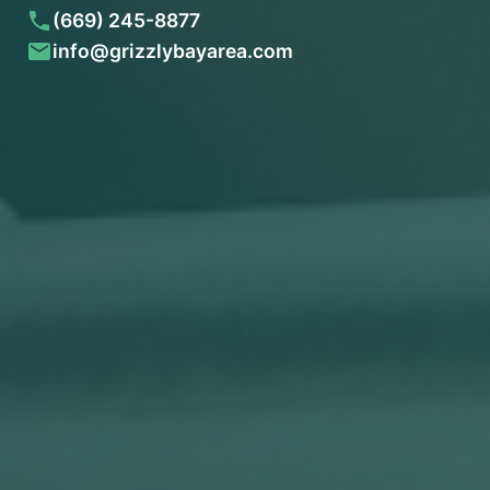
(669) 245-8877
info@grizzlybayarea.com