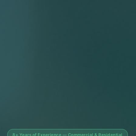
8+ Years of Experience — Commercial & Residential