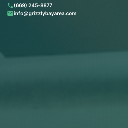
(669) 245-8877
info@grizzlybayarea.com