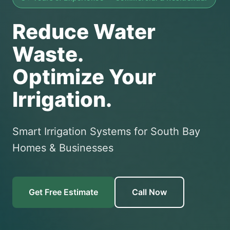
Reduce Water
Waste.
Optimize Your
Irrigation.
Smart Irrigation Systems for South Bay
Homes & Businesses
Get Free Estimate
Call Now